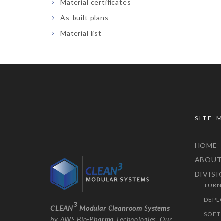
Material certificates
As-built plans
Material list
SITE 
HOME
ABOU
DIVIS
TURN
DEPL
3
CLEAN
Modular Cleanroom Systems
SOFT
by AWS Bio-Pharma Technologies. Our