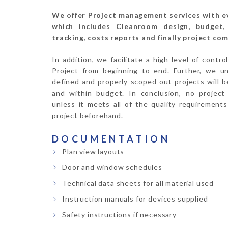
We offer Project management services with 
which includes Cleanroom design, budget, 
tracking, costs reports and finally project com
In addition, we facilitate a high level of contr
Project from beginning to end. Further, we un
defined and properly scoped out projects will 
and within budget. In conclusion, no project 
unless it meets all of the quality requirements
project beforehand.
DOCUMENTATION
Plan view layouts
Door and window schedules
Technical data sheets for all material used
Instruction manuals for devices supplied
Safety instructions if necessary