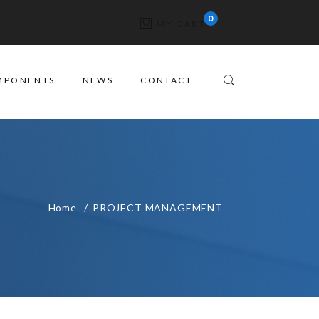
MY CART
MPONENTS
NEWS
CONTACT
Home
PROJECT MANAGEMENT