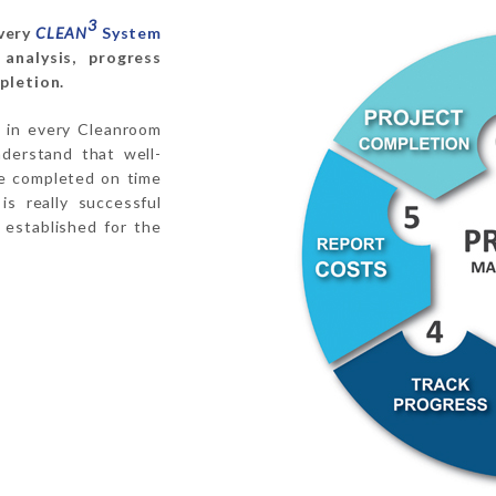
3
every
CLEAN
System
analysis, progress
pletion.
ol in every Cleanroom
derstand that well-
be completed on time
is really successful
 established for the