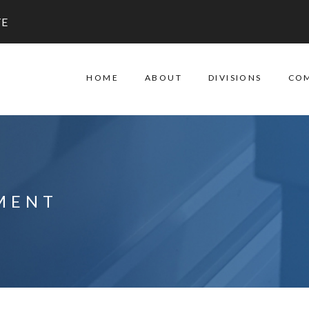
TE
HOME
ABOUT
DIVISIONS
CO
MENT