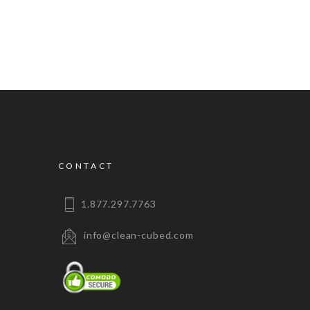
CONTACT
1.877.297.7763
info@clean-cubed.com