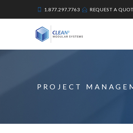
1.877.297.7763
REQUEST A QUO
PROJECT MANAGE