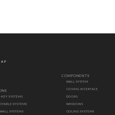
MAP
COMPONENTS
WALL SYSTEM
T
COVING INTERFACE
IONS
-KEY SYSTEMS
DOORS
OYABLE SYSTEMS
WINDOWS
WALL SYSTEMS
CEILING SYSTEMS