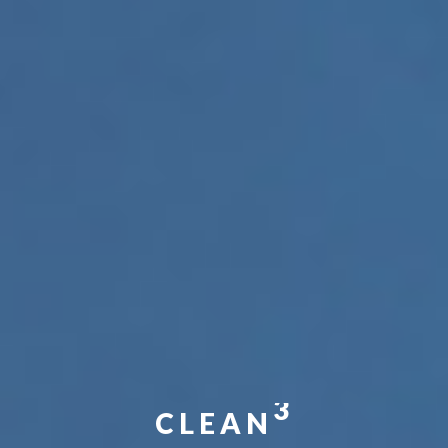
3
CLEAN