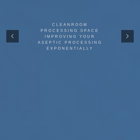
CLEANROOM
PROCESSING SPACE
IMPROVING YOUR
ASEPTIC PROCESSING
EXPONENTIALLY