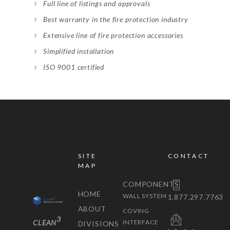
Full line of listings and approvals
Best warranty in the fire protection industry
Extensive line of fire protection accessories
Simplified installation
ISO 9001 certified
SITE
CONTACT
MAP
COMPONENTS
HOME
WALL SYSTEM
1.877.297.7763
ABOUT
COVING
3
CLEAN
INTERFACE
DIVISIONS