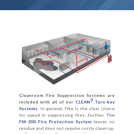
Cleanroom Fire Suppression Systems are
3
included with all of our
CLEAN
Turn-key
Systems
. In general, Fike is the clear choice
for speed in suppressing fires. Further,
The
FM-200 Fire Protection System
leaves no
residue and does not require costly clean-up,