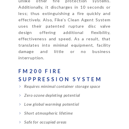
unlike other fire protection systems.
Additionally, it discharges in 10 seconds or
less; thus extinguishing a fire quickly and
effectively. Also, Fike’s Clean Agent System
uses their patented rupture disc valve
design offering additional flexibility,
effectiveness and speed. As a result, that
translates into minimal equipment, facility
damage and little or no business
interruption.
FM200 FIRE
SUPPRESSION SYSTEM
Requires minimal container storage space
Zero ozone depleting potential
Low global warming potential
Short atmospheric lifetime
Safe for occupied areas