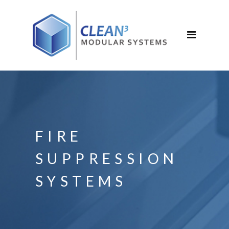
FIRE
SUPPRESSION
SYSTEMS