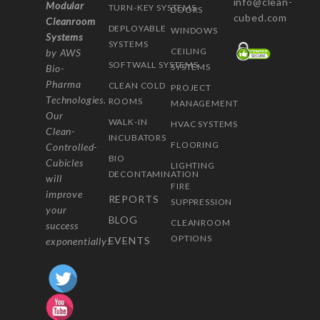
info@clean-
Modular
TURN-KEY SYSTEMS
DOORS
cubed.com
Cleanroom
DEPLOYABLE
WINDOWS
Systems
SYSTEMS
CEILING
by AWS
SOFTWALL SYSTEMS
SYSTEMS
Bio-
Pharma
CLEAN COLD
PROJECT
Technologies.
ROOMS
MANAGEMENT
Our
WALK-IN
HVAC SYSTEMS
Clean-
INCUBATORS
FLOORING
Controlled-
BIO
Cubicles
LIGHTING
DECONTAMINATION
will
FIRE
improve
REPORTS
SUPPRESSION
your
BLOG
CLEANROOM
success
OPTIONS
EVENTS
exponentially!