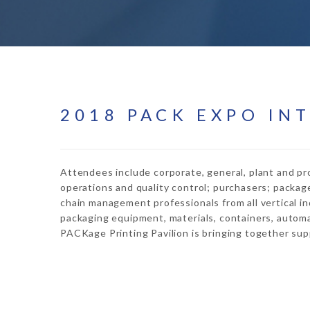
2018 PACK EXPO IN
Attendees include corporate, general, plant and pr
operations and quality control; purchasers; packag
chain management professionals from all vertical in
packaging equipment, materials, containers, automa
PACKage Printing Pavilion is bringing together suppl