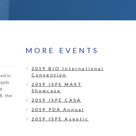
MORE EVENTS
2019 BIO International
Convention
ved in
upply
2019 ISPE MAST
ed
Showcase
8, the
2019 ISPE CASA
2019 PDA Annual
2019 ISPE Aseptic