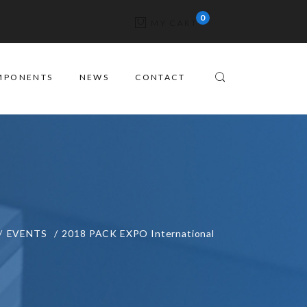
MY CART
MPONENTS
NEWS
CONTACT
EVENTS
2018 PACK EXPO International