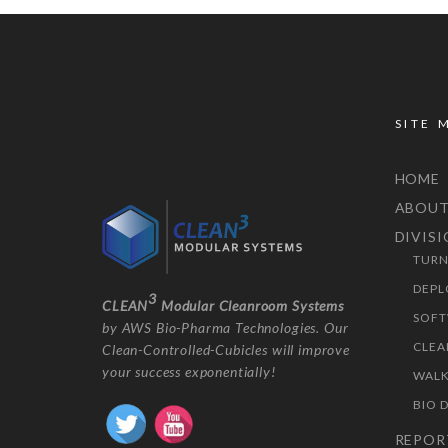
SITE 
HOME
ABOU
DIVIS
TURN
DEPL
3
CLEAN
Modular Cleanroom Systems
SOFT
by AWS Bio-Pharma Technologies. Our
CLEA
Clean-Controlled-Cubicles will improve
your success exponentially!
WALK
BIO 
REPOR