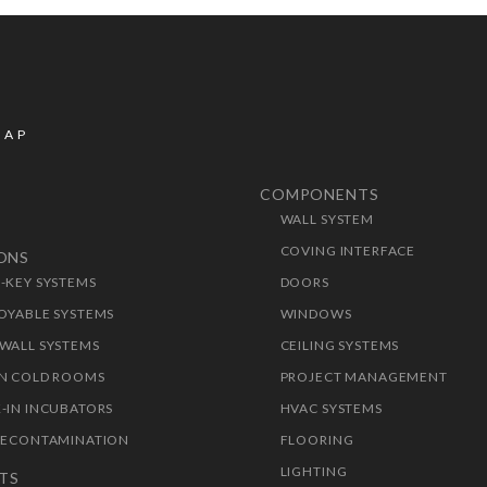
MAP
COMPONENTS
WALL SYSTEM
T
COVING INTERFACE
IONS
-KEY SYSTEMS
DOORS
OYABLE SYSTEMS
WINDOWS
WALL SYSTEMS
CEILING SYSTEMS
N COLD ROOMS
PROJECT MANAGEMENT
-IN INCUBATORS
HVAC SYSTEMS
DECONTAMINATION
FLOORING
LIGHTING
TS