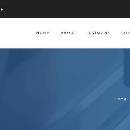
TE
HOME
ABOUT
DIVISIONS
CO
Home