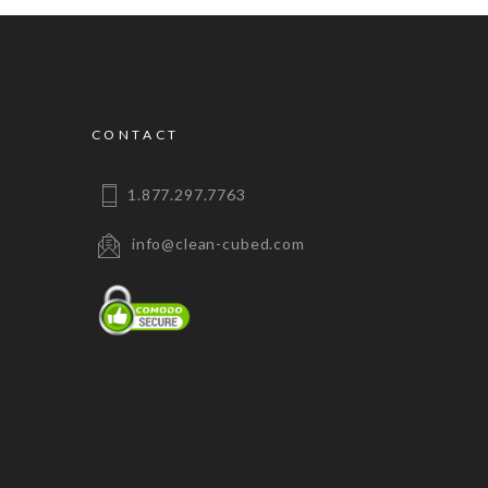
CONTACT
1.877.297.7763
info@clean-cubed.com