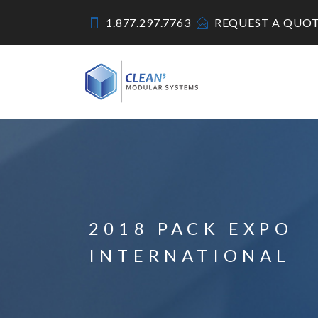
1.877.297.7763
REQUEST A QUO
2018 PACK EXPO
INTERNATIONAL