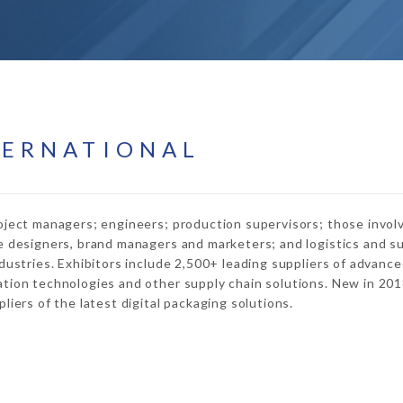
TERNATIONAL
oject managers; engineers; production supervisors; those invol
e designers, brand managers and marketers; and logistics and s
dustries. Exhibitors include 2,500+ leading suppliers of advanc
tion technologies and other supply chain solutions. New in 201
iers of the latest digital packaging solutions.