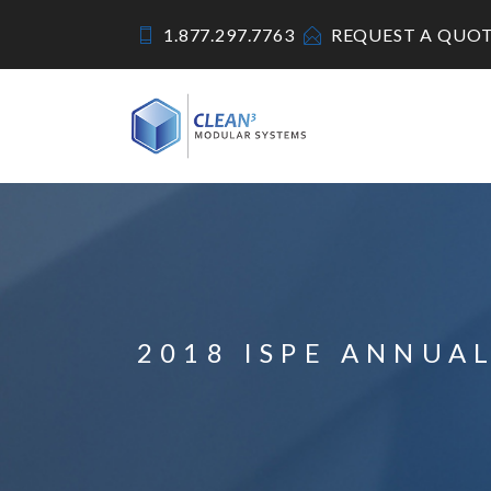
1.877.297.7763
REQUEST A QUO
2018 ISPE ANNUA