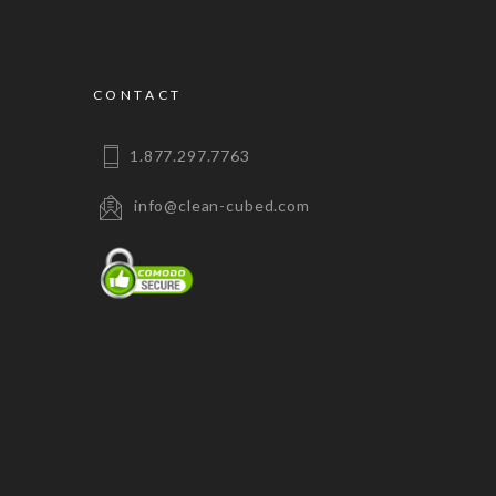
CONTACT
1.877.297.7763
info@clean-cubed.com