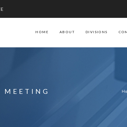
TE
HOME
ABOUT
DIVISIONS
CO
L MEETING
H