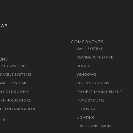
MAP
COMPONENTS
WALL SYSTEM
T
COVING INTERFACE
IONS
-KEY SYSTEMS
DOORS
OYABLE SYSTEMS
WINDOWS
WALL SYSTEMS
CEILING SYSTEMS
N COLD ROOMS
PROJECT MANAGEMENT
-IN INCUBATORS
HVAC SYSTEMS
DECONTAMINATION
FLOORING
LIGHTING
TS
FIRE SUPPRESSION