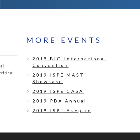
MORE EVENTS
2019 BIO International
Convention
al
ritical
2019 ISPE MAST
Showcase
2019 ISPE CASA
2019 PDA Annual
2019 ISPE Aseptic