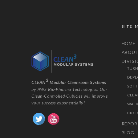
SITE 
HOME
ABOU
DIVIS
TURN
DEPL
3
CLEAN
Modular Cleanroom Systems
SOFT
by AWS Bio-Pharma Technologies. Our
CLEA
Clean-Controlled-Cubicles will improve
your success exponentially!
WALK
BIO 
REPOR
BLOG