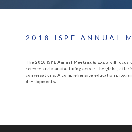
2018 ISPE ANNUAL 
The
2018 ISPE Annual Meeting & Expo
will focus 
science and manufacturing across the globe, offeri
conversations. A comprehensive education program 
developments.