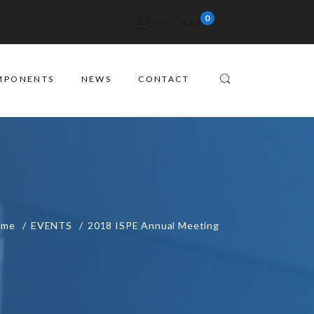
MY CART
MPONENTS
NEWS
CONTACT
ome
EVENTS
2018 ISPE Annual Meeting