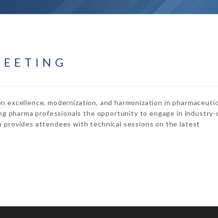
MEETING
on excellence, modernization, and harmonization in pharmaceutic
ng pharma professionals the opportunity to engage in industry-c
provides attendees with technical sessions on the latest